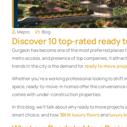
Mepro
Blog
Discover 10 top-rated ready 
Gurgaon has become one of the most preferred places to 
metro access, and presence of top companies, it attract
trends in the city is the demand for
ready to move proj
Whether you’re a working professional looking to shift i
space, ready-to-move-in homes offer the convenience of
comes with under-construction properties.
In this blog, we’ll talk about why ready to move project
smart choice, and how
3BHK luxury floors
and
luxury b