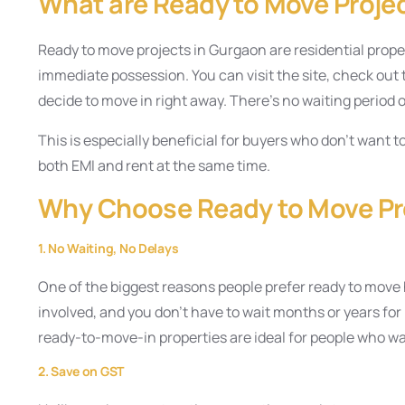
What are Ready to Move Proje
Ready to move projects in Gurgaon are residential proper
immediate possession. You can visit the site, check out th
decide to move in right away. There’s no waiting period 
This is especially beneficial for buyers who don’t want t
both EMI and rent at the same time.
Why Choose Ready to Move Pr
1. No Waiting, No Delays
One of the biggest reasons people prefer ready to move
involved, and you don’t have to wait months or years for 
ready-to-move-in properties are ideal for people who w
2. Save on GST