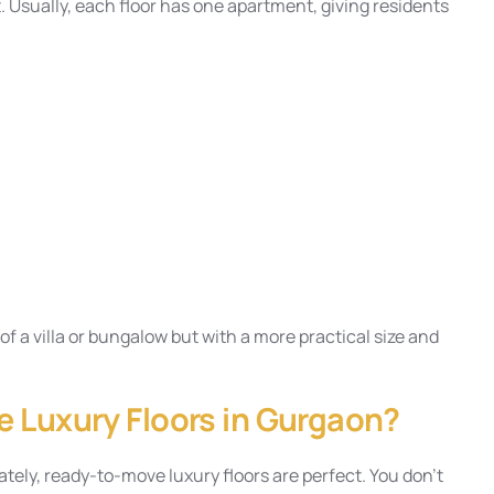
 Usually, each floor has one apartment, giving residents
f a villa or bungalow but with a more practical size and
 Luxury Floors in Gurgaon?
ately, ready-to-move luxury floors are perfect. You don’t