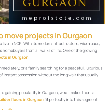
to move projects in Gurgaon
live in NCR. With its modern infrastructure, wide roads,
s homebuyers from all walks of life. One of the growing
ects in Gurgaon
.
mmediately, or a family searching for a peaceful, luxurious
 instant possession without the long wait that usually
s are gaining popularity in Gurgaon, what makes them a
uilder floors in Gurgaon
fit perfectly into this segment.