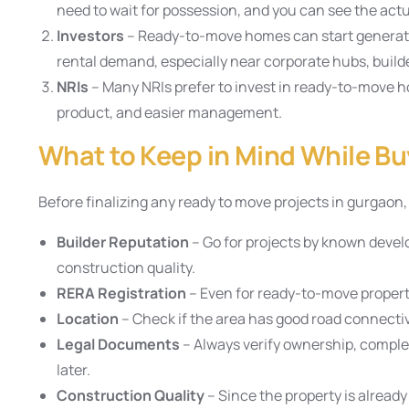
need to wait for possession, and you can see the actu
Investors
– Ready-to-move homes can start generati
rental demand, especially near corporate hubs, builde
NRIs
– Many NRIs prefer to invest in ready-to-move ho
product, and easier management.
What to Keep in Mind While Bu
Before finalizing any ready to move projects in gurgaon
Builder Reputation
– Go for projects by known devel
construction quality.
RERA Registration
– Even for ready-to-move proper
Location
– Check if the area has good road connectivi
Legal Documents
– Always verify ownership, completi
later.
Construction Quality
– Since the property is already 