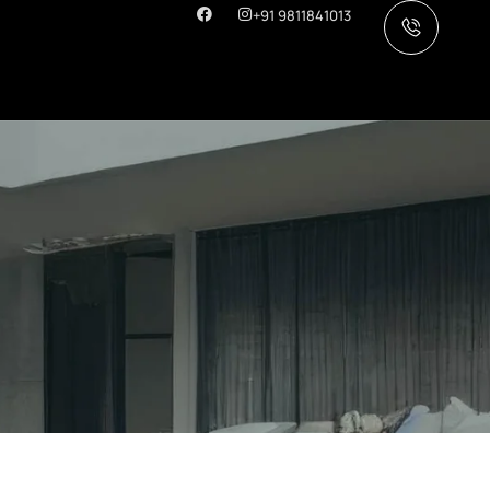
+91 9811841013