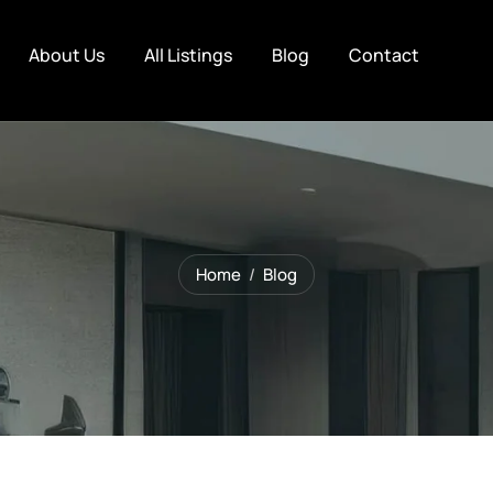
About Us
All Listings
Blog
Contact
Home
Blog