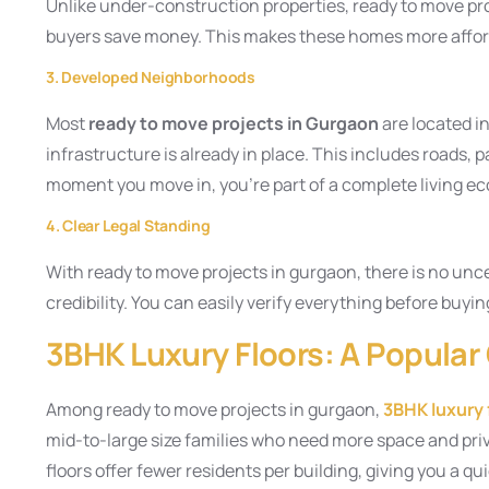
Unlike under-construction properties, ready to move pr
buyers save money. This makes these homes more afford
3. Developed Neighborhoods
Most
ready to move projects in Gurgaon
are located i
infrastructure is already in place. This includes roads, 
moment you move in, you’re part of a complete living e
4. Clear Legal Standing
With ready to move projects in gurgaon, there is no uncer
credibility. You can easily verify everything before buyin
3BHK Luxury Floors: A Popular
Among ready to move projects in gurgaon,
3BHK luxury 
mid-to-large size families who need more space and priva
floors offer fewer residents per building, giving you a q