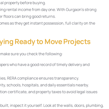
al property before buying.
ng rental income from day one. With Gurgaon’s strong
r floors can bring good returns.
mes as they get instant possession, full clarity on the
ying Ready to Move Projects
, make sure you check the following:
opers who have a good record of timely delivery and
ties, RERA compliance ensures transparency.
ty, schools, hospitals, and daily essentials nearby.
on certificate, and property taxes to avoid legal issues
built, inspect it yourself. Look at the walls, doors, plumbing,