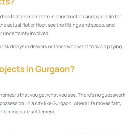
cts?
ties that are complete in construction and available for
e actual flat or floor, see the fittings and space, and
or uncertainty involved.
o risk delays in delivery or those who want to avoid paying
ojects in Gurgaon?
 homes is that you get what you see. There’s no guesswork
possession. In a city like Gurgaon, where life moves fast,
ant immediate settlement.