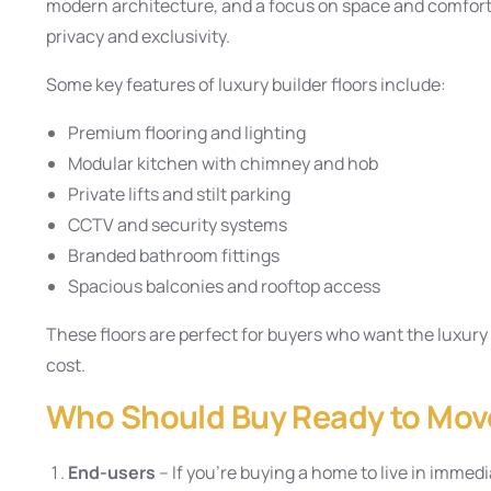
modern architecture, and a focus on space and comfort.
privacy and exclusivity.
Some key features of luxury builder floors include:
Premium flooring and lighting
Modular kitchen with chimney and hob
Private lifts and stilt parking
CCTV and security systems
Branded bathroom fittings
Spacious balconies and rooftop access
These floors are perfect for buyers who want the luxury o
cost.
Who Should Buy Ready to Move
End-users
– If you’re buying a home to live in immedi