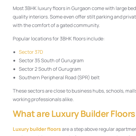
Most 3BHK luxury floors in Gurgaon come with large be
quality interiors. Some even offer stilt parking and priv
with the comfort of a gated community.
Popular locations for 3BHK floors include:
Sector 37D
Sector 35 South of Gurugram
Sector 2 South of Gurugram
Southern Peripheral Road (SPR) belt
These sectors are close to business hubs, schools, mall
working professionals alike.
What are Luxury Builder Floor
Luxury builder floors
are a step above regular apartme