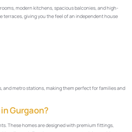
drooms, modern kitchens, spacious balconies, and high-
ate terraces, giving you the feel of an independent house
s, and metro stations, making them perfect for families and
s in Gurgaon?
nts. These homes are designed with premium fittings,