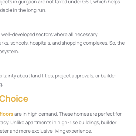
ojects in gurgaon are not taxed under GST, which helps
able in the long run.
n well-developed sectors where all necessary
parks, schools, hospitals, and shopping complexes. So, the
cosystem.
tainty about land titles, project approvals, or builder
g.
 Choice
floors
are in high demand. These homes are perfect for
cy. Unlike apartments in high-rise buildings, builder
uieter and more exclusive living experience.