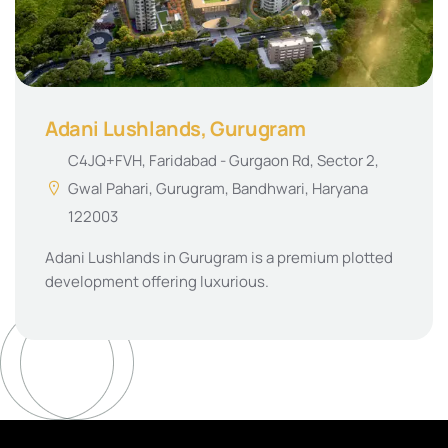
Adani Lushlands, Gurugram
C4JQ+FVH, Faridabad - Gurgaon Rd, Sector 2,
Gwal Pahari, Gurugram, Bandhwari, Haryana
122003
Adani Lushlands in Gurugram is a premium plotted
development offering luxurious.