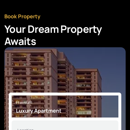
Book Property
Your Dream Property
Awaits
Premium
Luxury Apartment