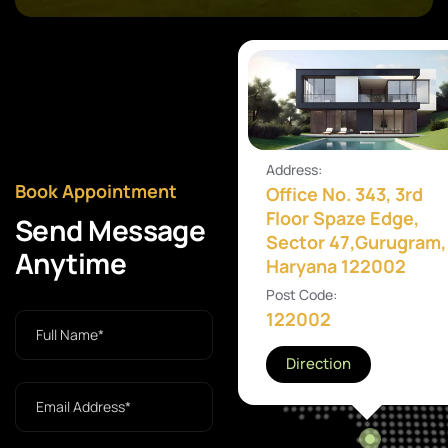
Address:
Book Appointment
Office No. 343, 3rd
Floor Spaze Edge,
Send Message
Sector 47,Gurugram,
Anytime
Haryana 122002
Post Code:
122002
Direction