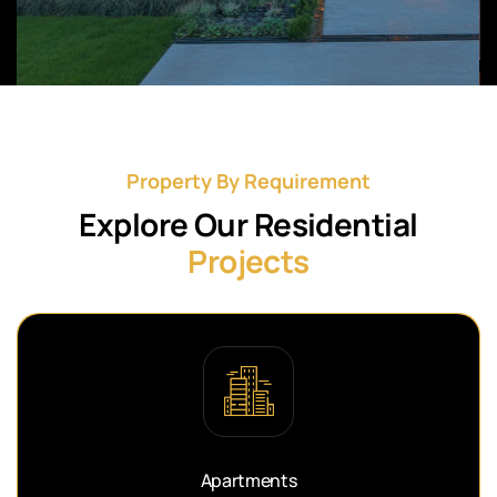
Property By Requirement
Explore Our Residential
Projects
Apartments