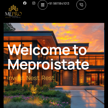
+91 9811841013
Welcome to
Meproistate
Invest. Nest. Rest.