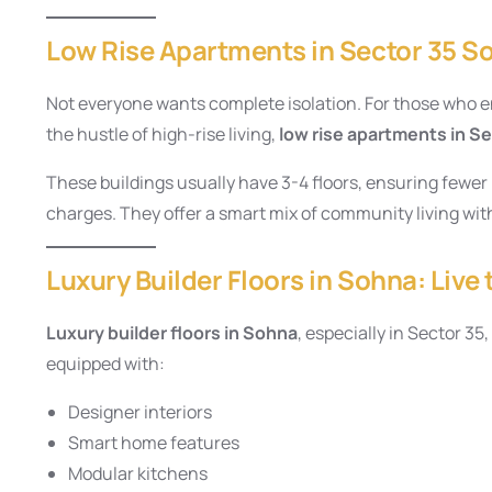
Low Rise Apartments in Sector 35 
Not everyone wants complete isolation. For those who e
the hustle of high-rise living,
low rise apartments in S
These buildings usually have 3-4 floors, ensuring fewe
charges. They offer a smart mix of community living with
Luxury Builder Floors in Sohna: Live 
Luxury builder floors in Sohna
, especially in Sector 3
equipped with:
Designer interiors
Smart home features
Modular kitchens