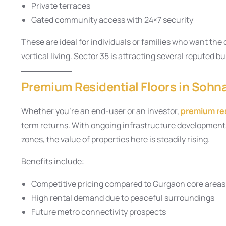
Private terraces
Gated community access with 24×7 security
These are ideal for individuals or families who want th
vertical living. Sector 35 is attracting several reputed b
Premium Residential Floors in Sohn
Whether you’re an end-user or an investor,
premium res
term returns. With ongoing infrastructure developments
zones, the value of properties here is steadily rising.
Benefits include:
Competitive pricing compared to Gurgaon core areas
High rental demand due to peaceful surroundings
Future metro connectivity prospects