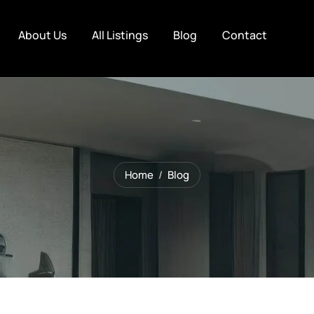
About Us
All Listings
Blog
Contact
Home
Blog