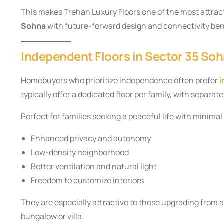
This makes Trehan Luxury Floors one of the most attract
Sohna
with future-forward design and connectivity ben
Independent Floors in Sector 35 Soh
Homebuyers who prioritize independence often prefer
i
typically offer a dedicated floor per family, with separa
Perfect for families seeking a peaceful life with minimal
Enhanced privacy and autonomy
Low-density neighborhood
Better ventilation and natural light
Freedom to customize interiors
They are especially attractive to those upgrading from 
bungalow or villa.