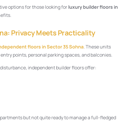
ive options for those looking for
luxury builder floors in
efits.
na: Privacy Meets Practicality
ndependent floors in Sector 35 Sohna
. These units
te entry points, personal parking spaces, and balconies.
 disturbance, independent builder floors offer:
apartments but not quite ready to manage a full-fledged