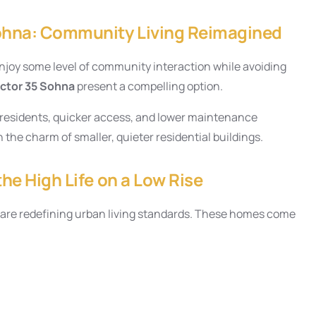
Sohna: Community Living Reimagined
njoy some level of community interaction while avoiding
ector 35 Sohna
present a compelling option.
r residents, quicker access, and lower maintenance
 the charm of smaller, quieter residential buildings.
the High Life on a Low Rise
5, are redefining urban living standards. These homes come