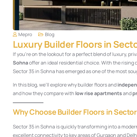
Mepro
Blog
Luxury Builder Floors in Sect
If you’re on the lookout for a perfect blend of luxury, priv
Sohna
offer an ideal residential choice. With the risin
Sector 35 in Sohna has emerged as one of the most soug
In this blog, we’ll explore why builder floors and
indepen
and how they compare with
low rise apartments
and
p
Why Choose Builder Floors in Secto
Sector 35 in Sohna is quickly transforming into a modern
excellent connectivity to key areas of Gurgaon and Del