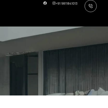
+91 9811841013