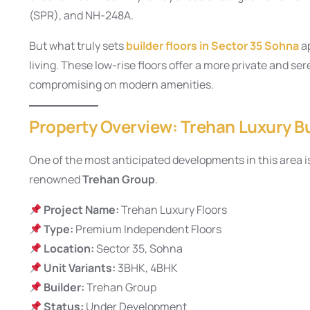
(SPR), and NH-248A.
But what truly sets
builder floors in Sector 35 Sohna
ap
living. These low-rise floors offer a more private and s
compromising on modern amenities.
Property Overview: Trehan Luxury Bu
One of the most anticipated developments in this area i
renowned
Trehan Group
.
Project Name:
Trehan Luxury Floors
Type:
Premium Independent Floors
Location:
Sector 35, Sohna
Unit Variants:
3BHK, 4BHK
Builder:
Trehan Group
Status:
Under Development