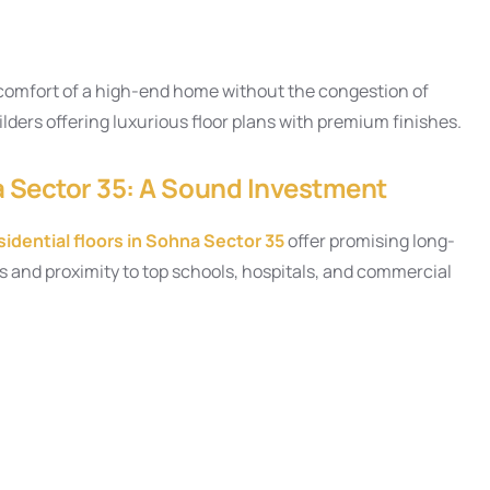
e comfort of a high-end home without the congestion of
uilders offering luxurious floor plans with premium finishes.
a Sector 35: A Sound Investment
idential floors in Sohna Sector 35
offer promising long-
 and proximity to top schools, hospitals, and commercial