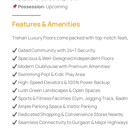
Possession:
Upcoming
Features & Amenities
Trehan Luxury Floors come packed with top-notch featur
Gated Community with 24×7 Security
Spacious & Well-Designed Independent Floors
Modern Clubhouse with Premium Amenities
Swimming Pool & Kids’ Play Area
High-Speed Elevators & 100% Power Backup
Lush Green Landscapes & Open Spaces
Sports & Fitness Facilities (Gym, Jogging Track, Badm
Ample Parking Space & Visitor Parking
Dedicated Shopping & Convenience Stores Nearby
Seamless Connectivity to Gurgaon & Major Highways