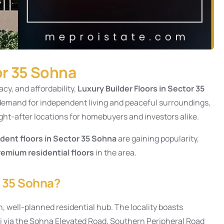
or 35 Sohna
acy, and affordability,
Luxury
Builder Floors in Sector 35
g demand for independent living and peaceful surroundings,
ht-after locations for homebuyers and investors alike.
dent floors in Sector 35 Sohna
are gaining popularity,
remium residential floors
in the area.
r 35 Sohna?
, well-planned residential hub. The locality boasts
hi via the Sohna Elevated Road, Southern Peripheral Road