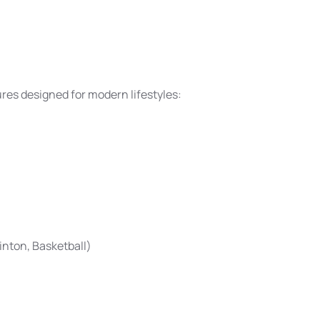
es designed for modern lifestyles:
inton, Basketball)