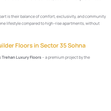
art is their balance of comfort, exclusivity, and community
erene lifestyle compared to high-rise apartments, without
ilder Floors in Sector 35 Sohna
s
Trehan Luxury Floors
– a premium project by the