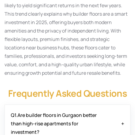
likely to yield significant returns in the next few years.
This trend clearly explains why builder floors are a smart
investment in 2025, offering buyers both modern
amenities and the privacy of independent living. With
flexible layouts, premium finishes, and strategic
locations near business hubs, these floors cater to
families, professionals, and investors seeking long-term
value, comfort, and a high-quality urban lifestyle, while
ensuring growth potential and future resale benefits.
Frequently Asked Questions
Q1.Are builder floors in Gurgaon better
than high-rise apartments for
investment?