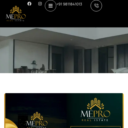
+91 9811841013