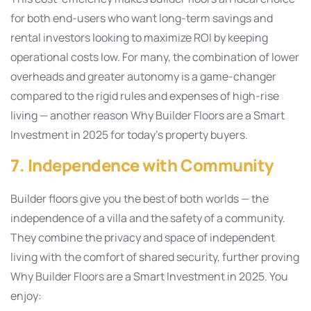
for both end-users who want long-term savings and
rental investors looking to maximize ROI by keeping
operational costs low. For many, the combination of lower
overheads and greater autonomy is a game-changer
compared to the rigid rules and expenses of high-rise
living — another reason Why Builder Floors are a Smart
Investment in 2025 for today’s property buyers.
7. Independence with Community
Builder floors give you the best of both worlds — the
independence of a villa and the safety of a community.
They combine the privacy and space of independent
living with the comfort of shared security, further proving
Why Builder Floors are a Smart Investment in 2025. You
enjoy: