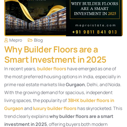
Mepro
Blog
Why Builder Floors are a
Smart Investment in 2025
In recent years,
builder floors
have emerged as one of
the most preferred housing options in India, especially in
prime real estate markets like
Gurgaon
, Delhi, and Noida.
With the growing demand for spacious, independent
living spaces, the popularity of
3BHK builder floors in
Gurgaon
and
luxury builder floors
has skyrocketed. This
trend clearly explains
why builder floors are a smart
investment in 2025
, offering buyers both modern