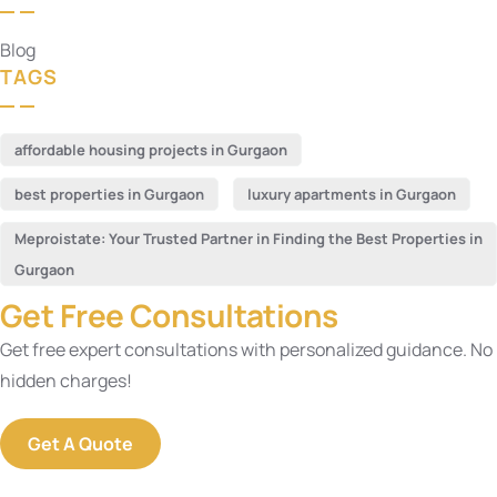
Blog
TAGS
affordable housing projects in Gurgaon
best properties in Gurgaon
luxury apartments in Gurgaon
Meproistate: Your Trusted Partner in Finding the Best Properties in
Gurgaon
Get Free Consultations
Get free expert consultations with personalized guidance. No
hidden charges!
Get A Quote