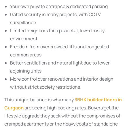
Your own private entrance & dedicated parking
Gated security in many projects, with CCTV
surveillance
Limited neighbors for a peaceful, low-density
environment
Freedom from overcrowded lifts and congested
common areas
Better ventilation and natural light due to fewer
adjoining units
More control over renovations and interior design
without strict society restrictions
This unique balance is why many
3BHK builder floors in
Gurgaon
are seeing high booking rates. Buyers get the
lifestyle upgrade they seek without the compromises of
cramped apartments or the heavy costs of standalone