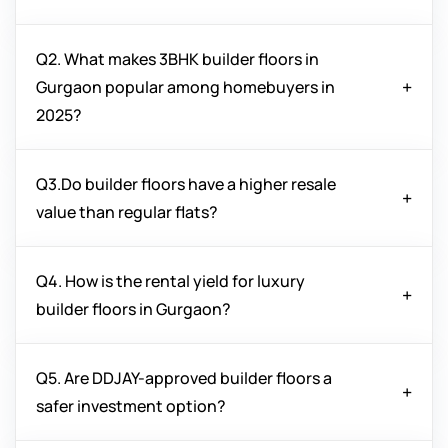
Q2. What makes 3BHK builder floors in
Yes, builder floors in Gurgaon offer more privacy,
Gurgaon popular among homebuyers in
independent ownership, and better customization
2025?
options compared to high-rise apartments, making
them attractive for long-term investments.
Q3.Do builder floors have a higher resale
3BHK builder floors in Gurgaon are in demand due
value than regular flats?
to spacious layouts, premium amenities, prime
locations, and better ROI potential compared to
smaller units.
Q4. How is the rental yield for luxury
Yes, independent builder floors often enjoy higher
builder floors in Gurgaon?
resale value due to their exclusivity, limited
availability, and land ownership benefits.
Q5. Are DDJAY-approved builder floors a
Luxury builder floors in Gurgaon provide excellent
safer investment option?
rental yields because of their prime location,
modern amenities, and demand from working