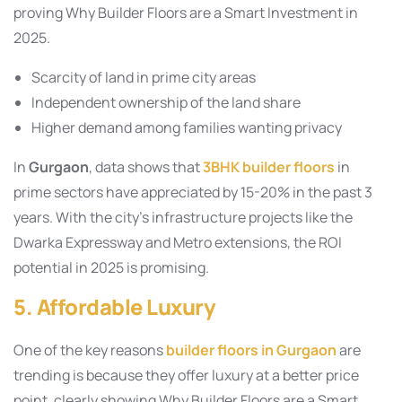
proving Why Builder Floors are a Smart Investment in
2025.
Scarcity of land in prime city areas
Independent ownership of the land share
Higher demand among families wanting privacy
In
Gurgaon
, data shows that
3BHK builder floors
in
prime sectors have appreciated by 15-20% in the past 3
years. With the city’s infrastructure projects like the
Dwarka Expressway and Metro extensions, the ROI
potential in 2025 is promising.
5. Affordable Luxury
One of the key reasons
builder floors in Gurgaon
are
trending is because they offer luxury at a better price
point, clearly showing Why Builder Floors are a Smart