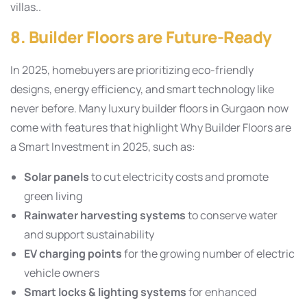
villas..
8. Builder Floors are Future-Ready
In 2025, homebuyers are prioritizing eco-friendly
designs, energy efficiency, and smart technology like
never before. Many luxury builder floors in Gurgaon now
come with features that highlight Why Builder Floors are
a Smart Investment in 2025, such as:
Solar panels
to cut electricity costs and promote
green living
Rainwater harvesting systems
to conserve water
and support sustainability
EV charging points
for the growing number of electric
vehicle owners
Smart locks & lighting systems
for enhanced