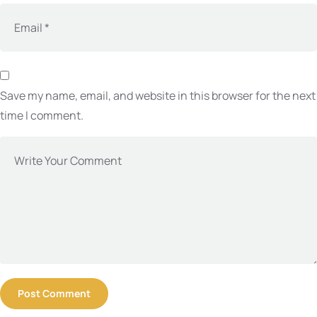
Save my name, email, and website in this browser for the next
time I comment.