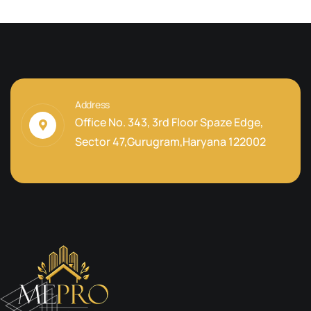
Address
Office No. 343, 3rd Floor Spaze Edge,
Sector 47,Gurugram,Haryana 122002