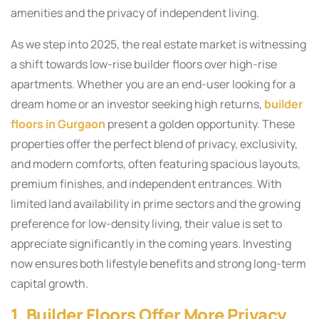
amenities and the privacy of independent living.
As we step into 2025, the real estate market is witnessing
a shift towards low-rise builder floors over high-rise
apartments. Whether you are an end-user looking for a
dream home or an investor seeking high returns,
builder
floors in Gurgaon
present a golden opportunity. These
properties offer the perfect blend of privacy, exclusivity,
and modern comforts, often featuring spacious layouts,
premium finishes, and independent entrances. With
limited land availability in prime sectors and the growing
preference for low-density living, their value is set to
appreciate significantly in the coming years. Investing
now ensures both lifestyle benefits and strong long-term
capital growth.
1. Builder Floors Offer More Privacy