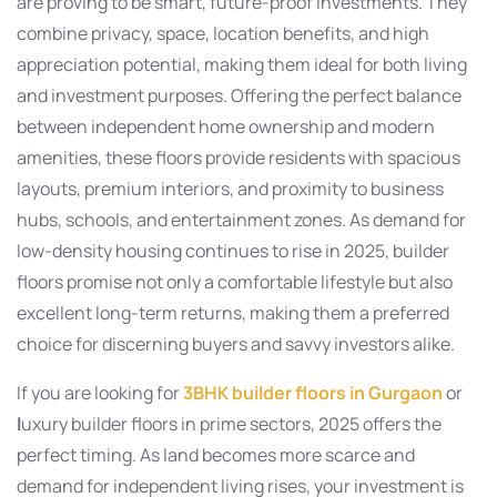
are proving to be smart, future-proof investments. They
combine privacy, space, location benefits, and high
appreciation potential, making them ideal for both living
and investment purposes. Offering the perfect balance
between independent home ownership and modern
amenities, these floors provide residents with spacious
layouts, premium interiors, and proximity to business
hubs, schools, and entertainment zones. As demand for
low-density housing continues to rise in 2025, builder
floors promise not only a comfortable lifestyle but also
excellent long-term returns, making them a preferred
choice for discerning buyers and savvy investors alike.
If you are looking for
3BHK builder floors in Gurgaon
or
l
uxury builder floors in prime sectors, 2025 offers the
perfect timing. As land becomes more scarce and
demand for independent living rises, your investment is