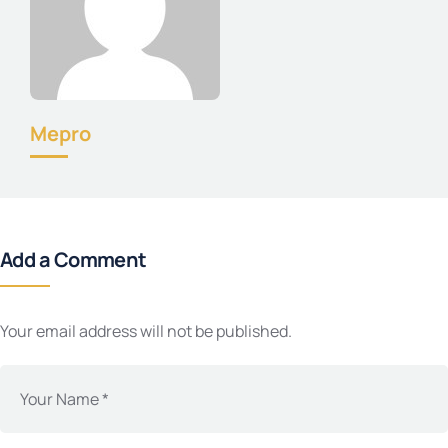
Mepro
Add a Comment
Your email address will not be published.