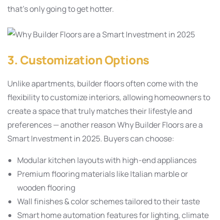
that’s only going to get hotter.
3. Customization Options
Unlike apartments, builder floors often come with the
flexibility to customize interiors, allowing homeowners to
create a space that truly matches their lifestyle and
preferences — another reason Why Builder Floors are a
Smart Investment in 2025. Buyers can choose:
Modular kitchen layouts with high-end appliances
Premium flooring materials like Italian marble or
wooden flooring
Wall finishes & color schemes tailored to their taste
Smart home automation features for lighting, climate