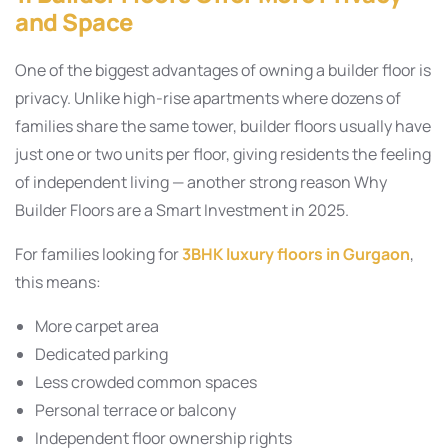
and Space
One of the biggest advantages of owning a builder floor is
privacy. Unlike high-rise apartments where dozens of
families share the same tower, builder floors usually have
just one or two units per floor, giving residents the feeling
of independent living — another strong reason Why
Builder Floors are a Smart Investment in 2025.
For families looking for
3BHK luxury floors in Gurgaon
,
this means:
More carpet area
Dedicated parking
Less crowded common spaces
Personal terrace or balcony
Independent floor ownership rights