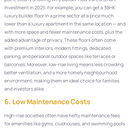
Investment in 2025. For example, you can get a 3BHK
luxury builder floor in a prime sector at a price much
lower than a luxury apartment in the same location — and
with more space and fewer maintenance costs, plus the
added advantage of privacy. These floors often come
with premium interiors, modern fittings, dedicated
parking, and personal outdoor spaces like terraces or
balconies. Moreover, low-rise living means less crowding,
better ventilation, and a more homely neighbourhood
environment, making them an ideal choice for families
and investors alike.
6. Low Maintenance Costs
High-rise societies often have hefty maintenance fees
for amenities like gyms, clubhouses, and swimming pools