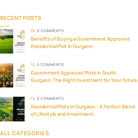
RECENT POSTS
0 COMMENTS
Benefits of Buying a Government Approved
Residential Plot in Gurgaon
0 COMMENTS
Government Approved Plots in South
Gurgaon: The Right Investment for Your Future
0 COMMENTS
Residential Plots in Gurgaon – A Perfect Blend
of Lifestyle and Investment
ALL CATEGORIES