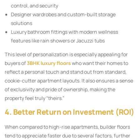
control, and security
Designer wardrobes and custom-built storage
solutions
Luxury bathroom fittings with modern wellness
features like rain showers or Jacuzzi tubs
This level of personalization is especially appealing for
buyers of
3BHK luxury floors
who want their homes to
reflect a personal touch and stand out from standard,
cookie-cutter apartment layouts. It also ensures a sense
of exclusivity and pride of ownership, making the
property feel truly “theirs.”
4. Better Return on Investment (ROI)
When compared to high-rise apartments, builder floors
tend to appreciate faster due to several factors, further