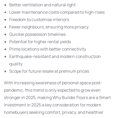
Better ventilation and natural light
Lower maintenance costs compared to high-rises
Freedom to customise interiors
Fewer neighbours, ensuring more privacy
Quicker possession timelines
Potential for higher rental yields
Prime locations with better connectivity
Earthquake-resistant and modern construction
quality
Scope for future resale at premium prices
With increasing awareness of personal space post-
pandemic, this trend is only expected to grow even
stronger in 2025, making Why Builder Floors are a Smart
Investment in 2025 a key consideration for modern
homebuyers seeking comfort, privacy, and healthier