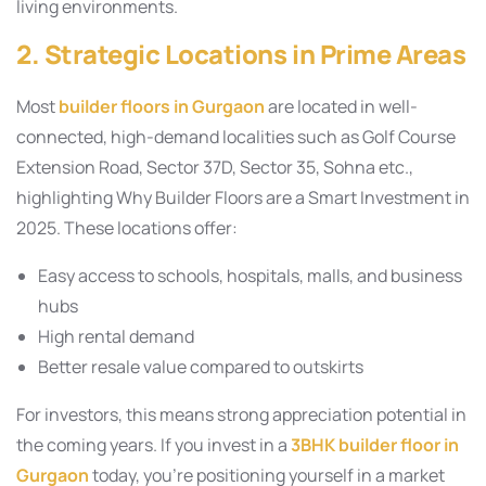
living environments.
2. Strategic Locations in Prime Areas
Most
builder floors in Gurgaon
are located in well-
connected, high-demand localities such as Golf Course
Extension Road, Sector 37D, Sector 35, Sohna etc.,
highlighting Why Builder Floors are a Smart Investment in
2025. These locations offer:
Easy access to schools, hospitals, malls, and business
hubs
High rental demand
Better resale value compared to outskirts
For investors, this means strong appreciation potential in
the coming years. If you invest in a
3BHK builder floor in
Gurgaon
today, you’re positioning yourself in a market