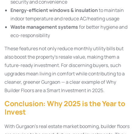
security and convenience
Energy-efficient windows & insulation
to maintain
indoor temperature and reduce AC/heating usage
Waste management systems
for better hygiene and
eco-responsibility
These features not only reduce monthly utility bills but
also boost the property’s resale value, making them a
future-ready investment. For discerning buyers, such
upgrades mean living in comfort while contributing to a
cleaner, greener Gurgaon — a clear example of Why
Builder Floors are a Smart Investment in 2025.
Conclusion: Why 2025 is the Year to
Invest
With Gurgaon’s real estate market booming, builder floors