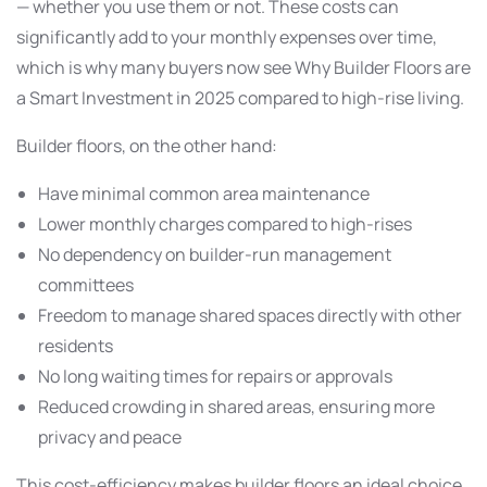
— whether you use them or not. These costs can
significantly add to your monthly expenses over time,
which is why many buyers now see Why Builder Floors are
a Smart Investment in 2025 compared to high-rise living.
Builder floors, on the other hand:
Have minimal common area maintenance
Lower monthly charges compared to high-rises
No dependency on builder-run management
committees
Freedom to manage shared spaces directly with other
residents
No long waiting times for repairs or approvals
Reduced crowding in shared areas, ensuring more
privacy and peace
This cost-efficiency makes builder floors an ideal choice