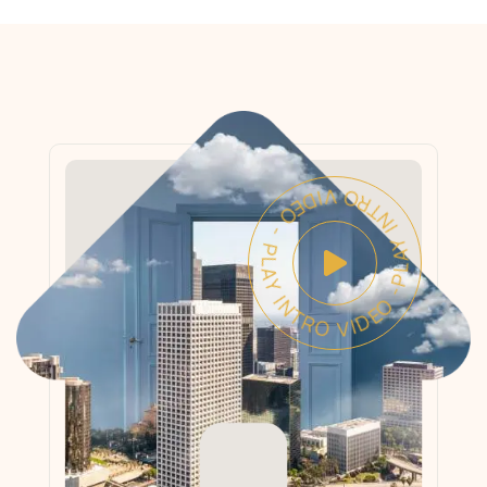
PLAY INTRO VIDEO - PLAY INTRO VIDEO -