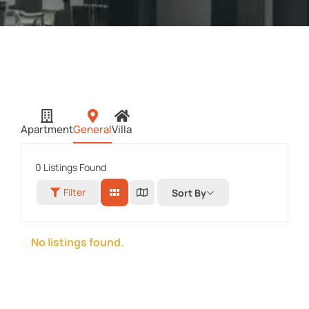
Apartment
General
Villa
0
Listings Found
Filter
Sort By
No listings found.