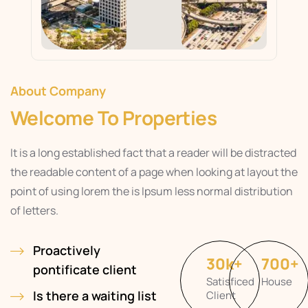
About Company
Welcome To Properties
It is a long established fact that a reader will be distracted
the readable content of a page when looking at layout the
point of using lorem the is Ipsum less normal distribution
of letters.
Proactively
30
k
+
700
+
pontificate client
Satisficed
House
Is there a waiting list
Client