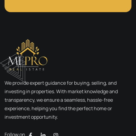
We provide expert guidance for buying, selling, and
investing in properties. With market knowledge and
transparency, we ensure a seamless, hassle-free
experience, helping you find the perfect home or
investment opportunity.
Follow on