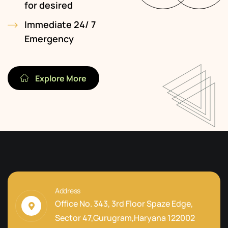
for desired
Immediate 24/ 7
Emergency
Explore More
Address
Office No. 343, 3rd Floor Spaze Edge,
Sector 47,Gurugram,Haryana 122002