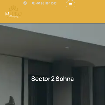
+91 9811841013
Sector 2 Sohna