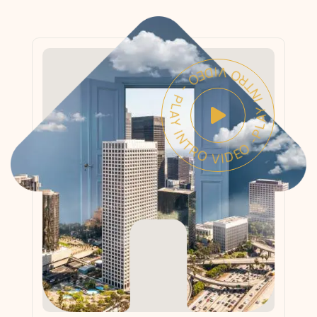
PLAY INTRO VIDEO - PLAY INTRO VIDEO -