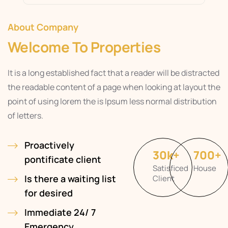
About Company
Welcome To Properties
It is a long established fact that a reader will be distracted
the readable content of a page when looking at layout the
point of using lorem the is Ipsum less normal distribution
of letters.
Proactively
30
k
+
700
+
pontificate client
Satisficed
House
Is there a waiting list
Client
for desired
Immediate 24/ 7
Emergency