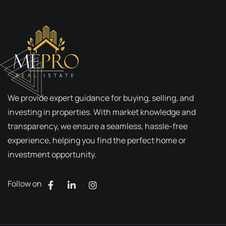
We provide expert guidance for buying, selling, and
investing in properties. With market knowledge and
transparency, we ensure a seamless, hassle-free
experience, helping you find the perfect home or
investment opportunity.
Follow on