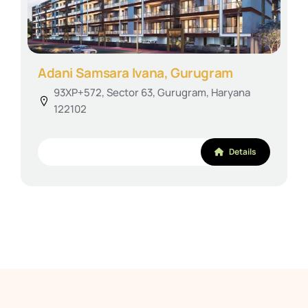
Adani Samsara Ivana, Gurugram
93XP+572, Sector 63, Gurugram, Haryana
122102
Details