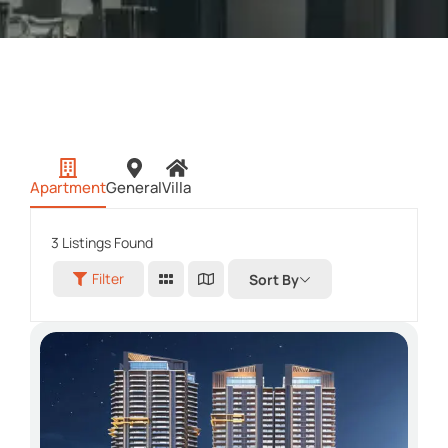
Apartment
General
Villa
3
Listings Found
Filter
Sort By