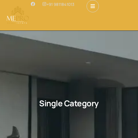
+91 9811841013
Single Category