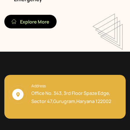
Explore More
Address
Office No. 343, 3rd Floor Spaze Edge,
Sector 47,Gurugram,Haryana 122002