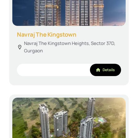
Navraj The Kingstown
Navraj The Kingstown Heights, Sector 37D,
Gurgaon
Details