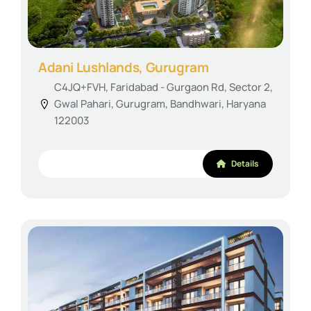
Adani Lushlands, Gurugram
C4JQ+FVH, Faridabad - Gurgaon Rd, Sector 2,
Gwal Pahari, Gurugram, Bandhwari, Haryana
122003
Details