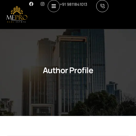
+91 9811841013
Author Profile