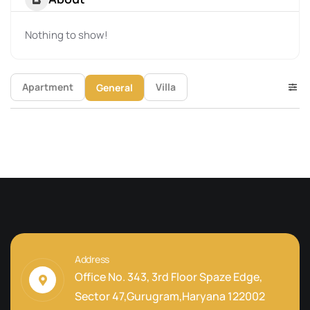
Nothing to show!
Apartment
Villa
General
Address
Office No. 343, 3rd Floor Spaze Edge,
Sector 47,Gurugram,Haryana 122002