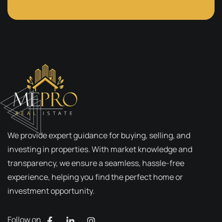
We provide expert guidance for buying, selling, and
investing in properties. With market knowledge and
transparency, we ensure a seamless, hassle-free
experience, helping you find the perfect home or
investment opportunity.
Follow on