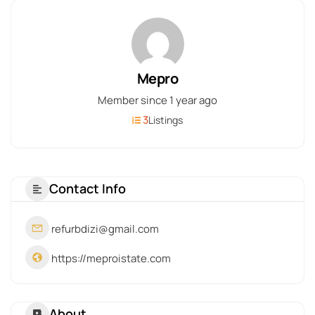
Mepro
Member since 1 year ago
3
Listings
Contact Info
refurbdizi@gmail.com
https://meproistate.com
About