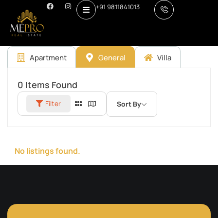
+91 9811841013
Apartment
General
Villa
0
Items Found
Filter
Sort By
No listings found.