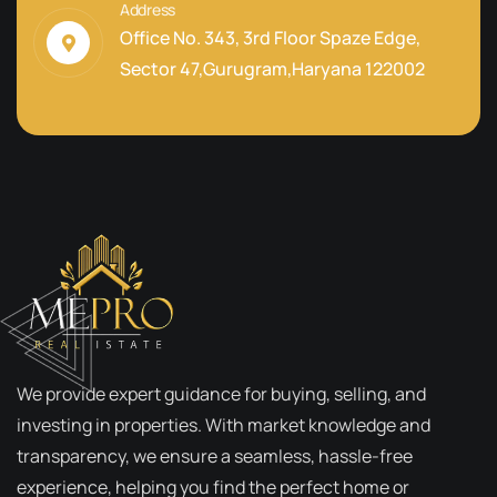
Address
Office No. 343, 3rd Floor Spaze Edge,
Sector 47,Gurugram,Haryana 122002
We provide expert guidance for buying, selling, and
investing in properties. With market knowledge and
transparency, we ensure a seamless, hassle-free
experience, helping you find the perfect home or