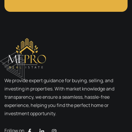
We provide expert guidance for buying, selling, and
investing in properties. With market knowledge and
transparency, we ensure a seamless, hassle-free
experience, helping you find the perfect home or
investment opportunity.
Follow on