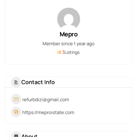
Mepro
Member since 1 year ago
3
Listings
Contact Info
refurbdizi@gmail.com
https://meproistate.com
About