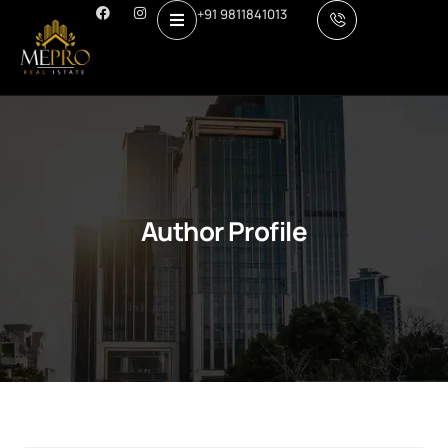
+91 9811841013
Author Profile