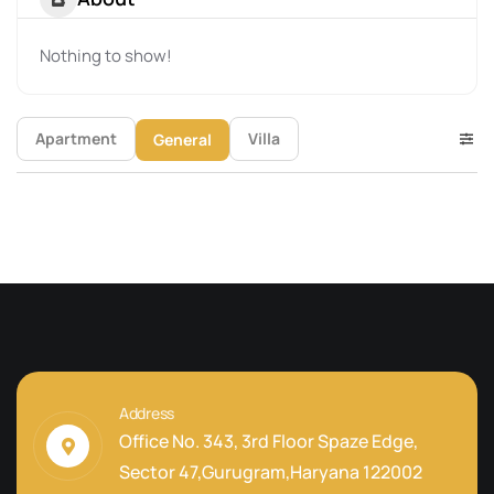
Nothing to show!
Apartment
Villa
General
Address
Office No. 343, 3rd Floor Spaze Edge,
Sector 47,Gurugram,Haryana 122002