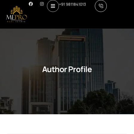
+91 9811841013
Author Profile