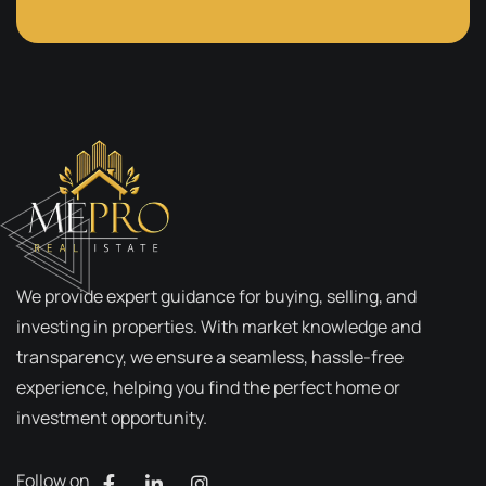
We provide expert guidance for buying, selling, and
investing in properties. With market knowledge and
transparency, we ensure a seamless, hassle-free
experience, helping you find the perfect home or
investment opportunity.
Follow on