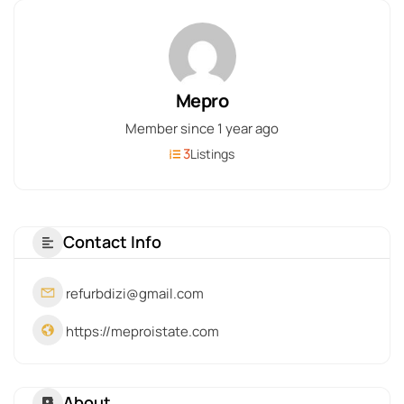
Mepro
Member since 1 year ago
3
Listings
Contact Info
refurbdizi@gmail.com
https://meproistate.com
About