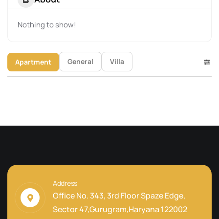
Nothing to show!
General
Villa
Apartment
Address
Office No. 343, 3rd Floor Spaze Edge,
Sector 47,Gurugram,Haryana 122002