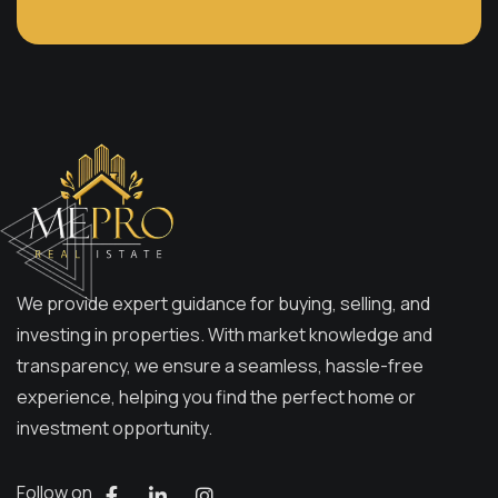
We provide expert guidance for buying, selling, and
investing in properties. With market knowledge and
transparency, we ensure a seamless, hassle-free
experience, helping you find the perfect home or
investment opportunity.
Follow on