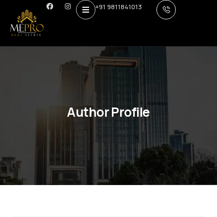
+91 9811841013
Author Profile