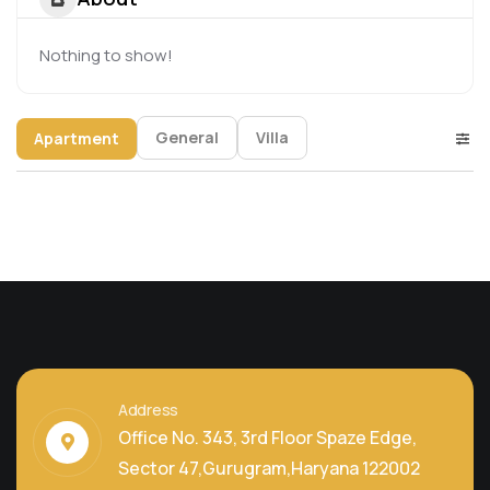
Nothing to show!
General
Villa
Apartment
Address
Office No. 343, 3rd Floor Spaze Edge,
Sector 47,Gurugram,Haryana 122002