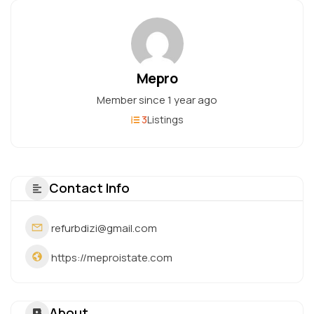
Mepro
Member since 1 year ago
3
Listings
Contact Info
refurbdizi@gmail.com
https://meproistate.com
About