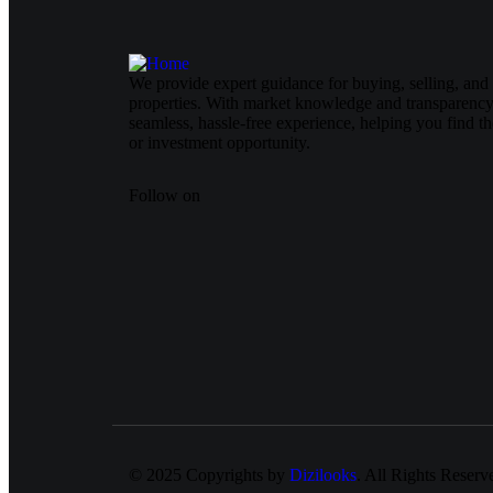
We provide expert guidance for buying, selling, and 
properties. With market knowledge and transparency
seamless, hassle-free experience, helping you find t
or investment opportunity.
Follow on
© 2025 Copyrights by
Dizilooks
. All Rights Reserv