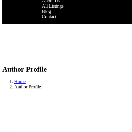
About Us
All Listings
Blog
Contact
Author Profile
Home
Author Profile