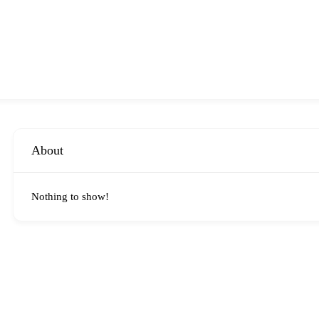
About
Nothing to show!