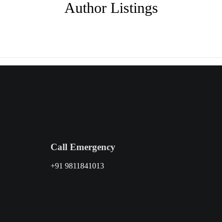
Author Listings
Call Emergency
+91 9811841013