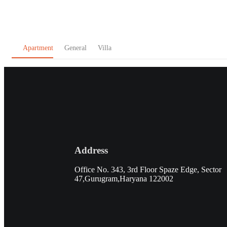
Apartment
General
Villa
Address
Office No. 343, 3rd Floor Spaze Edge, Sector
47,Gurugram,Haryana 122002