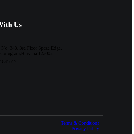
With Us
e No. 343, 3rd Floor Spaze Edge,
7,Gurugram,Haryana 122002
11841013
Terms & Conditions
Privacy Policy