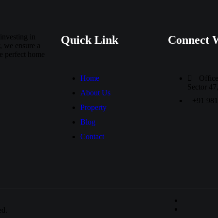
investing in
Quick Link
Connect 
, we ensure a
he perfect home
Home
Offic
Sector 4
About Us
+91 98
Property
Blog
Contact
ed.