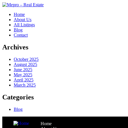
Home
About Us
All Listings
Blog
Contact
Archives
October 2025
August 2025
June 2025
May 2025
April 2025
March 2025
Categories
Blog
Home