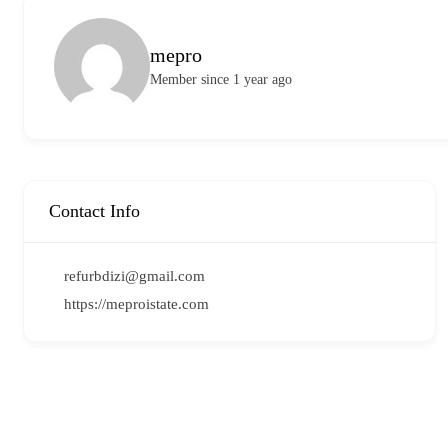
mepro
Member since 1 year ago
Contact Info
refurbdizi@gmail.com
https://meproistate.com